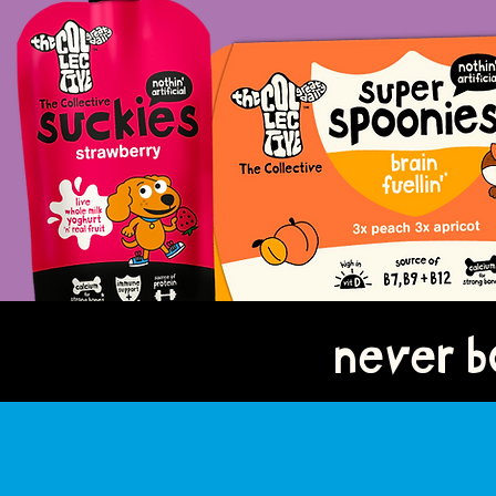
never bo