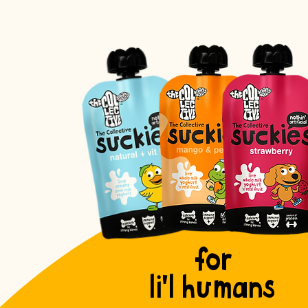
for
li'l humans