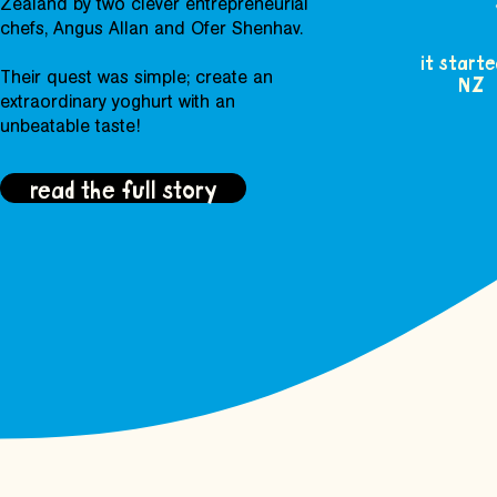
Zealand by two clever entrepreneurial
chefs, Angus Allan and Ofer Shenhav.
it starte
Their quest was simple; create an
NZ
extraordinary yoghurt with an
unbeatable taste!
read the full story