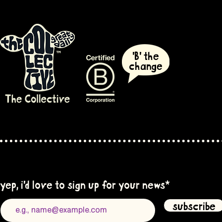
'B' the
change
yep, i'd love to sign up for your news
*
subscribe