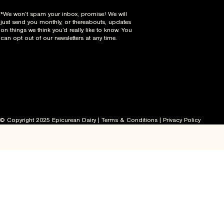
*We won’t spam your inbox, promise! We will
just send you monthly, or thereabouts, updates
on things we think you’d really like to know. You
can opt out of our newsletters at any time.
© Copyright 2025 Epicurean Dairy |
Terms & Conditions
|
Privacy Policy