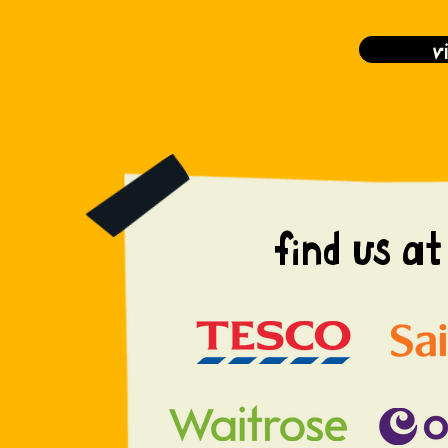
v
find us at