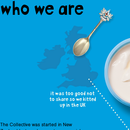
who we are
it was too good not
to share so we kitted
up in the UK
The Collective was started in New