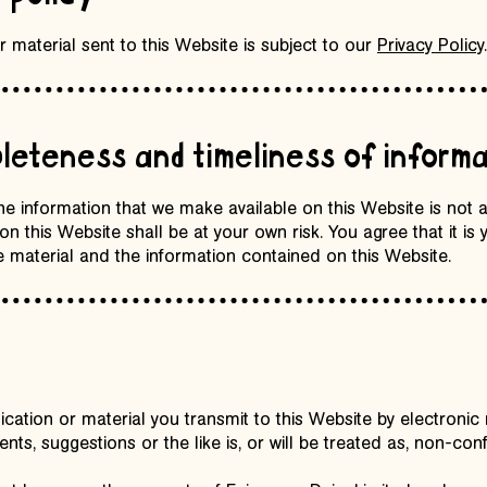
 material sent to this Website is subject to our
Privacy Policy
.
leteness and timeliness of informa
the information that we make available on this Website is not
n this Website shall be at your own risk. You agree that it is y
 material and the information contained on this Website.
tion or material you transmit to this Website by electronic m
ts, suggestions or the like is, or will be treated as, non-con