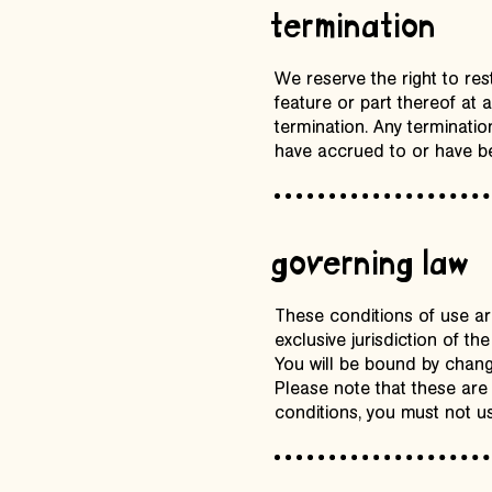
termination
We reserve the right to res
feature or part thereof at a
termination. Any termination
have accrued to or have be
governing law
These conditions of use are
exclusive jurisdiction of t
You will be bound by change
Please note that these are
conditions, you must not us