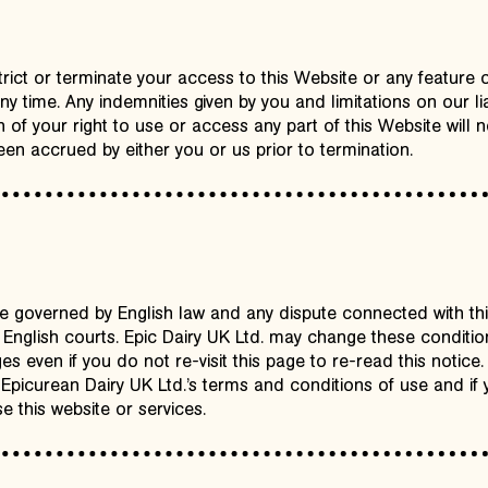
trict or terminate your access to this Website or any feature 
ny time. Any indemnities given by you and limitations on our liab
 of your right to use or access any part of this Website will n
en accrued by either you or us prior to termination.
 governed by English law and any dispute connected with this 
he English courts. Epic Dairy UK Ltd. may change these conditio
s even if you do not re-visit this page to re-read this notice.
 Epicurean Dairy UK Ltd.’s terms and conditions of use and if
e this website or services.