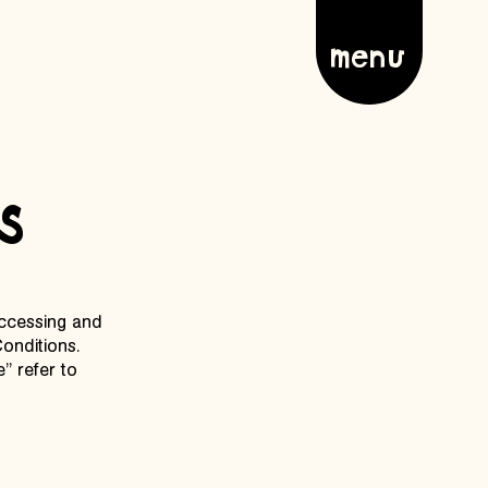
menu
s
accessing and
onditions.
” refer to