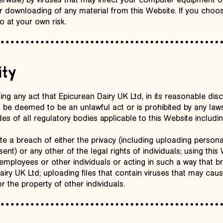
herwise) by viruses that may infect your computer equipment o
or downloading of any material from this Website. If you cho
o at your own risk.
ity
ing any act that Epicurean Dairy UK Ltd, in its reasonable di
 be deemed to be an unlawful act or is prohibited by any laws
s of all regulatory bodies applicable to this Website including
te a breach of either the privacy (including uploading persona
ent) or any other of the legal rights of individuals; using this
 employees or other individuals or acting in such a way that br
ry UK Ltd; uploading files that contain viruses that may ca
r the property of other individuals.