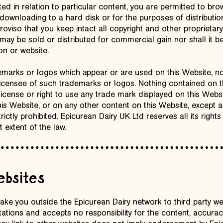
ted in relation to particular content, you are permitted to br
 downloading to a hard disk or for the purposes of distribution
roviso that you keep intact all copyright and other proprietar
 may be sold or distributed for commercial gain nor shall it 
on or website.
marks or logos which appear or are used on this Website, no
 licensee of such trademarks or logos. Nothing contained on 
license or right to use any trade mark displayed on this Webs
is Website, or on any other content on this Website, except a
ictly prohibited. Epicurean Dairy UK Ltd reserves all its rights 
t extent of the law.
websites
take you outside the Epicurean Dairy network to third party w
tions and accepts no responsibility for the content, accurac