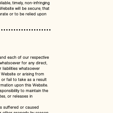
iable, timely, non-infringing
 Website will be secure; that
rate or to be relied upon
and each of our respective
 whatsoever for any direct,
 liabilities whatsoever
is Website or arising from
r fail to take as a result
mation upon this Website.
onsibility to maintain the
es, or releases in
oss suffered or caused