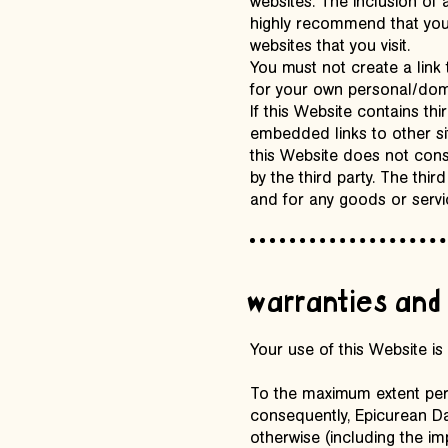
websites. The inclusion of
highly recommend that you 
websites that you visit.
You must not create a link 
for your own personal/dome
If this Website contains th
embedded links to other si
this Website does not con
by the third party. The thir
and for any goods or servi
warranties and 
Your use of this Website is 
To the maximum extent permi
consequently, Epicurean Dai
otherwise (including the im