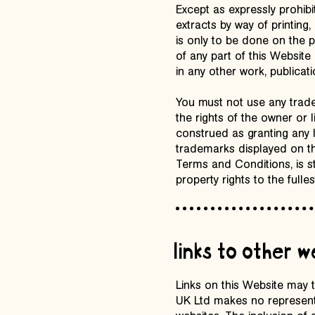
Except as expressly prohibi
extracts by way of printing,
is only to be done on the p
of any part of this Website
in any other work, publicati
You must not use any trade
the rights of the owner or
construed as granting any 
trademarks displayed on th
Terms and Conditions, is str
property rights to the fulles
links to other 
Links on this Website may 
UK Ltd makes no representa