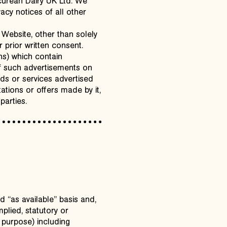
icurean Dairy UK Ltd. We
cy notices of all other
 Website, other than solely
prior written consent.
ns) which contain
f such advertisements on
s or services advertised
tations or offers made by it,
parties.
d “as available” basis and,
plied, statutory or
r purpose) including