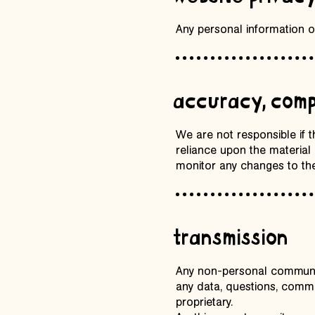
Any personal information or
accuracy, comp
We are not responsible if 
reliance upon the material o
monitor any changes to the
transmission
Any non-personal communica
any data, questions, commen
proprietary.