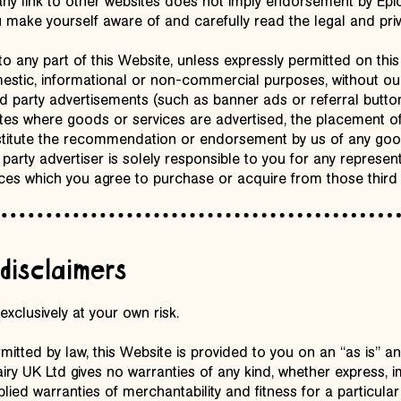
 any link to other websites does not imply endorsement by Ep
make yourself aware of and carefully read the legal and priva
to any part of this Website, unless expressly permitted on this
stic, informational or non-commercial purposes, without our 
ird party advertisements (such as banner ads or referral butto
tes where goods or services are advertised, the placement o
stitute the recommendation or endorsement by us of any good
d party advertiser is solely responsible to you for any represen
ces which you agree to purchase or acquire from those third 
disclaimers
exclusively at your own risk.
tted by law, this Website is provided to you on an “as is” an
ry UK Ltd gives no warranties of any kind, whether express, im
plied warranties of merchantability and fitness for a particula