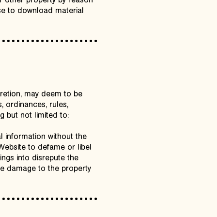
r other property by reason
ose to download material
scretion, may deem to be
, ordinances, rules,
 but not limited to:
l information without the
 Website to defame or libel
ings into disrepute the
use damage to the property