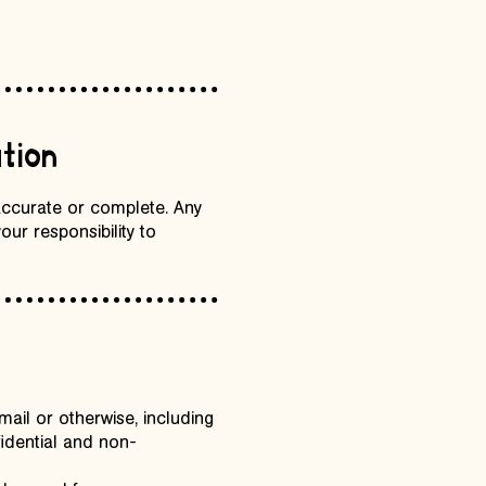
tion
 accurate or complete. Any
our responsibility to
ail or otherwise, including
fidential and non-