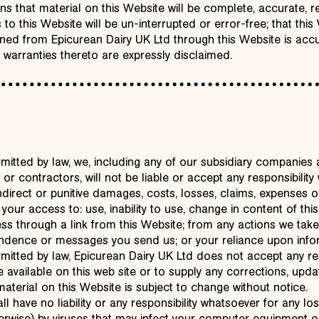
s that material on this Website will be complete, accurate, rel
s to this Website will be un-interrupted or error-free; that this
ined from Epicurean Dairy UK Ltd through this Website is accu
 warranties thereto are expressly disclaimed.
itted by law, we, including any of our subsidiary companies 
or contractors, will not be liable or accept any responsibility
ndirect or punitive damages, costs, losses, claims, expenses or
o your access to: use, inability to use, change in content of th
s through a link from this Website; from any actions we take o
ndence or messages you send us; or your reliance upon infor
itted by law, Epicurean Dairy UK Ltd does not accept any resp
available on this web site or to supply any corrections, updat
aterial on this Website is subject to change without notice.
all have no liability or any responsibility whatsoever for any l