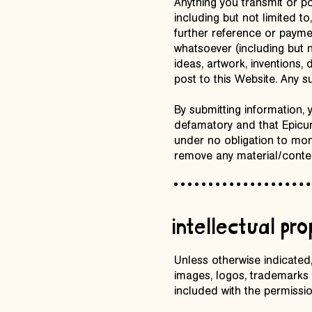
Anything you transmit or p
including but not limited t
further reference or payme
whatsoever (including but n
ideas, artwork, inventions
post to this Website. Any 
By submitting information, 
defamatory and that Epicurea
under no obligation to mon
remove any material/conten
intellectual pro
Unless otherwise indicated, 
images, logos, trademarks 
included with the permissio