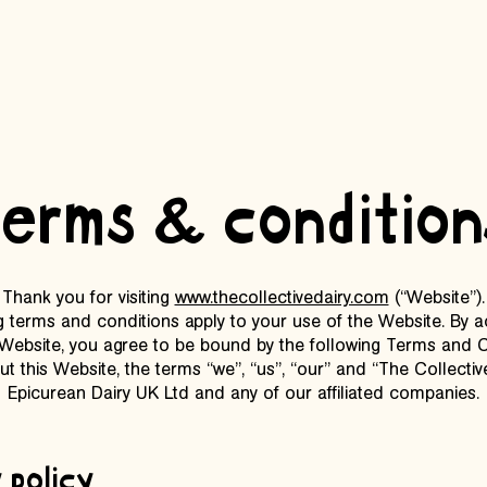
terms & condition
Thank you for visiting
www.thecollectivedairy.com
(“Website”).
g terms and conditions apply to your use of the Website. By 
 Website, you agree to be bound by the following Terms and C
t this Website, the terms “we”, “us”, “our” and “The Collective
Epicurean Dairy UK Ltd and any of our affiliated companies.
 policy