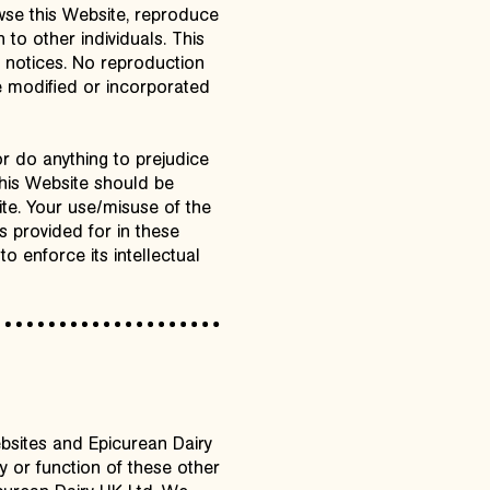
owse this Website, reproduce
 to other individuals. This
y notices. No reproduction
be modified or incorporated
r do anything to prejudice
this Website should be
ite. Your use/misuse of the
s provided for in these
to enforce its intellectual
ebsites and Epicurean Dairy
y or function of these other