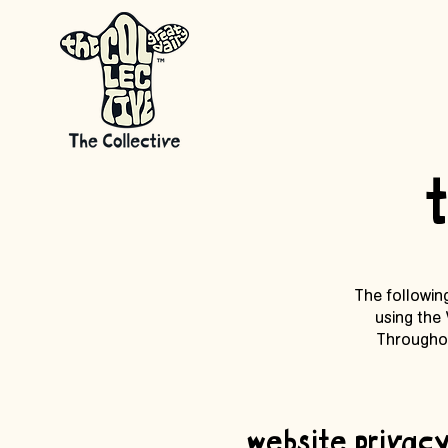
The followin
using the
Throughou
website privacy