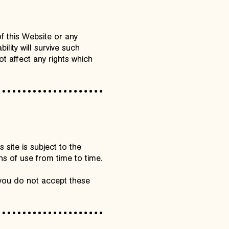
of this Website or any
ility will survive such
ot affect any rights which
site is subject to the
ns of use from time to time.
 you do not accept these