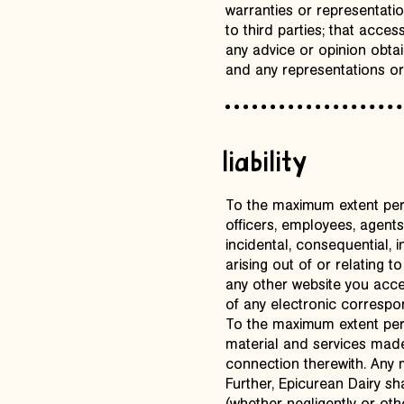
warranties or representation
to third parties; that acces
any advice or opinion obta
and any representations or
liability
To the maximum extent perm
officers, employees, agents 
incidental, consequential, i
arising out of or relating t
any other website you acces
of any electronic correspo
To the maximum extent perm
material and services made 
connection therewith. Any m
Further, Epicurean Dairy sh