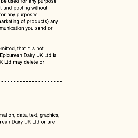
 be used for any purpose,
st and posting without
 for any purposes
marketing of products) any
mmunication you send or
tted, that it is not
. Epicurean Dairy UK Ltd is
UK Ltd may delete or
ation, data, text, graphics,
rean Dairy UK Ltd or are