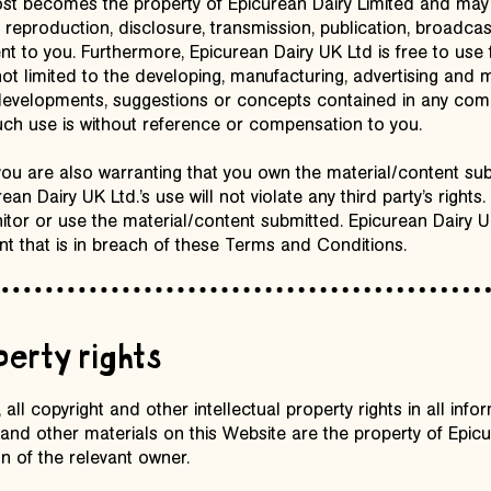
ost becomes the property of Epicurean Dairy Limited and may
o, reproduction, disclosure, transmission, publication, broadca
nt to you. Furthermore, Epicurean Dairy UK Ltd is free to use
ot limited to the developing, manufacturing, advertising and 
, developments, suggestions or concepts contained in any co
such use is without reference or compensation to you.
you are also warranting that you own the material/content submi
n Dairy UK Ltd.’s use will not violate any third party’s rights
itor or use the material/content submitted. Epicurean Dairy 
t that is in breach of these Terms and Conditions.
perty rights
all copyright and other intellectual property rights in all inform
and other materials on this Website are the property of Epicu
n of the relevant owner.