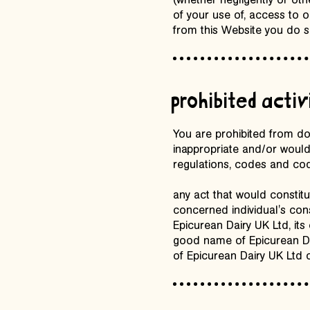
(whether negligently or ot
of your use of, access to 
from this Website you do s
prohibited activ
You are prohibited from do
inappropriate and/or would
regulations, codes and code
any act that would constitu
concerned individual's cons
Epicurean Dairy UK Ltd, its
good name of Epicurean Dai
of Epicurean Dairy UK Ltd o