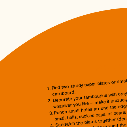
how to 
Find two sturdy paper plates or small
Decorate your tambourine with crayon
cardboard.
whatever you like – make it uniquel
Punch small holes around the edge
small bells, suckies caps, or beads 
Sandwich the plates together (deco