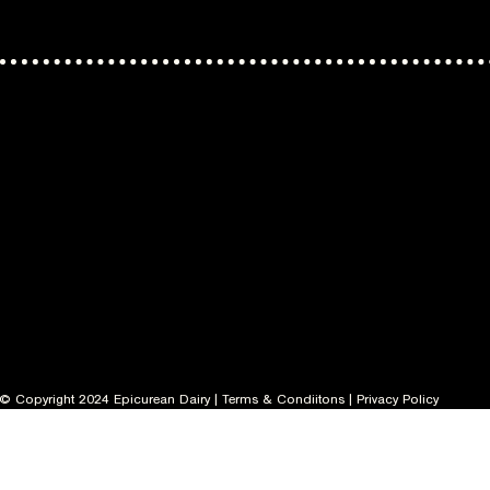
© Copyright 2024 Epicurean Dairy |
Terms & Condiitons
|
Privacy Policy