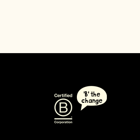
'B' the
change