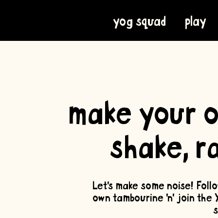
yog squad
play
create
make your o
shake, r
Let’s make some noise! Foll
own tambourine 'n' join the 
s